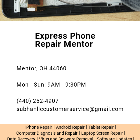
Express Phone
Repair Mentor
Mentor, OH 44060
Mon - Sun: 9AM - 9:30PM
(440) 252-4907
subhanllccustomerservice@gmail.com
|
|
|
iPhone Repair
Android Repair
Tablet Repair
|
|
Computer Diagnosis and Repair
Laptop Screen Repair
|
|
|
Data Recovery
Virus and Spyware Removal
Software Updates