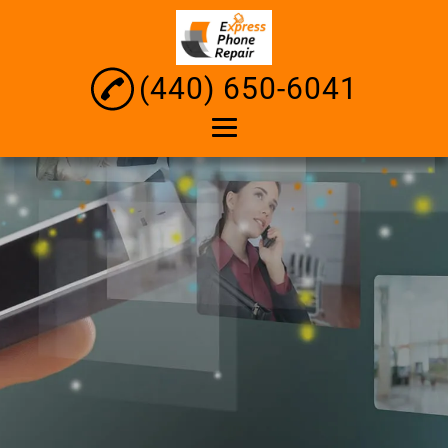
(440) 650-6041
Home
About
iPhone Repair
Android Repair
Tablet Repair
Computer Diagnosis
and Repair
Laptop Screen Repair