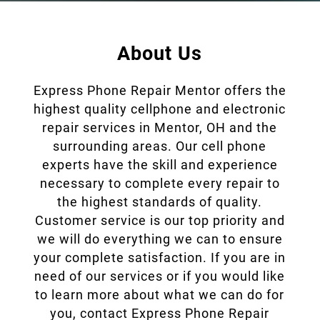
Data Recovery
Virus and Spyware
Removal
About Us
Software Updates
Express Phone Repair Mentor offers the
Game Console Repair
highest quality cellphone and electronic
repair services in Mentor, OH and the
Gallery
surrounding areas. Our cell phone
Contact
experts have the skill and experience
necessary to complete every repair to
the highest standards of quality.
Customer service is our top priority and
we will do everything we can to ensure
your complete satisfaction. If you are in
need of our services or if you would like
to learn more about what we can do for
you, contact Express Phone Repair