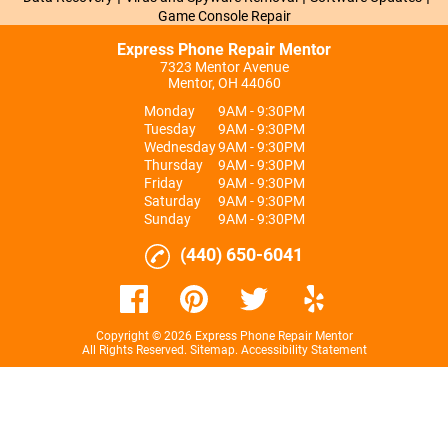
Game Console Repair
Express Phone Repair Mentor
7323 Mentor Avenue
Mentor, OH 44060
Monday
9AM - 9:30PM
Tuesday
9AM - 9:30PM
Wednesday
9AM - 9:30PM
Thursday
9AM - 9:30PM
Friday
9AM - 9:30PM
Saturday
9AM - 9:30PM
Sunday
9AM - 9:30PM
(440) 650-6041
Copyright © 2026 Express Phone Repair Mentor
All Rights Reserved
.
Sitemap
.
Accessibility Statement