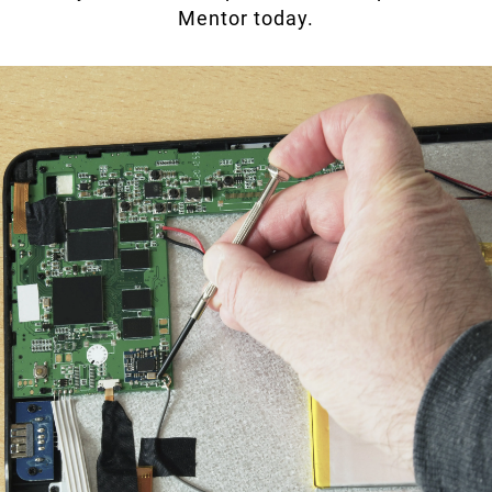
Mentor today.