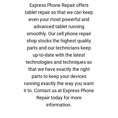
Data Recovery
Express Phone Repair offers
tablet repair so that we can keep
Virus and Spyware
Removal
even your most powerful and
advanced tablet running
Software Updates
smoothly. Our cell phone repair
Game Console Repair
shop stocks the highest quality
parts and our technicians keep
Gallery
up-to-date with the latest
Contact
technologies and techniques so
that we have exactly the right
parts to keep your devices
running exactly the way you want
it to. Contact us at Express Phone
Repair today for more
information.